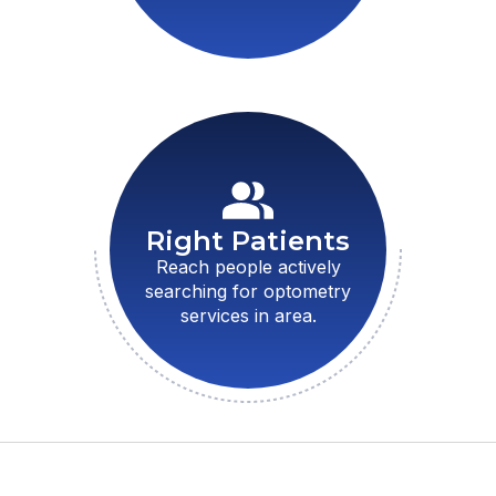
Right Patients
Reach people actively
searching for optometry
services in area.