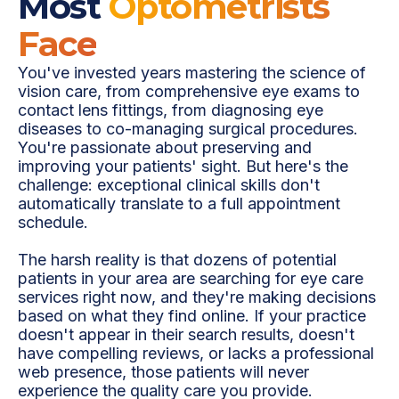
Most
Optometrists
Face
You've invested years mastering the science of
vision care, from comprehensive eye exams to
contact lens fittings, from diagnosing eye
diseases to co-managing surgical procedures.
You're passionate about preserving and
improving your patients' sight. But here's the
challenge: exceptional clinical skills don't
automatically translate to a full appointment
schedule.
The harsh reality is that dozens of potential
patients in your area are searching for eye care
services right now, and they're making decisions
based on what they find online. If your practice
doesn't appear in their search results, doesn't
have compelling reviews, or lacks a professional
web presence, those patients will never
experience the quality care you provide.