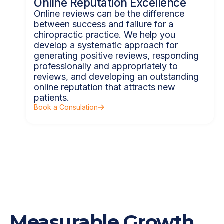
Online Reputation Excellence
Online reviews can be the difference
between success and failure for a
chiropractic practice. We help you
develop a systematic approach for
generating positive reviews, responding
professionally and appropriately to
reviews, and developing an outstanding
online reputation that attracts new
patients.
Book a Consulation
Measurable Growth