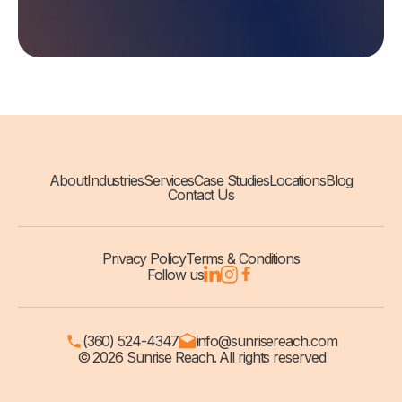
About
Industries
Services
Case Studies
Locations
Blog
Contact Us
Privacy Policy
Terms & Conditions
Follow us
(360) 524-4347
info@sunrisereach.com
© 2026 Sunrise Reach. All rights reserved