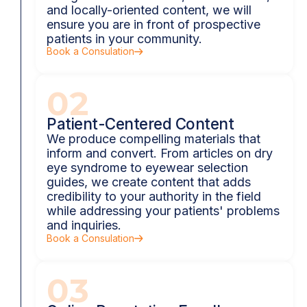
and locally-oriented content, we will
ensure you are in front of prospective
patients in your community.
Book a Consulation
02
Patient-Centered Content
We produce compelling materials that
inform and convert. From articles on dry
eye syndrome to eyewear selection
guides, we create content that adds
credibility to your authority in the field
while addressing your patients' problems
and inquiries.
Book a Consulation
03