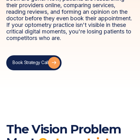
their providers online, comparing services,
reading reviews, and forming an opinion on the
doctor before they even book their appointment.
If your optometry practice isn't visible in these
critical digital moments, you're losing patients to
competitors who are.
Book Strategy Call
Book Strategy Call
The Vision Problem