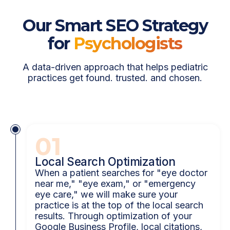
Our Smart SEO Strategy
for
Psychologists
A data-driven approach that helps pediatric
practices get found. trusted. and chosen.
01
Local Search Optimization
When a patient searches for "eye doctor
near me," "eye exam," or "emergency
eye care," we will make sure your
practice is at the top of the local search
results. Through optimization of your
Google Business Profile, local citations,