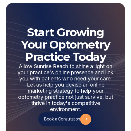
Start Growing
Your Optometry
Practice Today
Allow Sunrise Reach to shine a light on
your practice's online presence and link
you with patients who need your care.
Let us help you devise an online
marketing strategy to help your
optometry practice not just survive, but
thrive in today's competitive
environment.
Book a Consultation
Book a Consultation