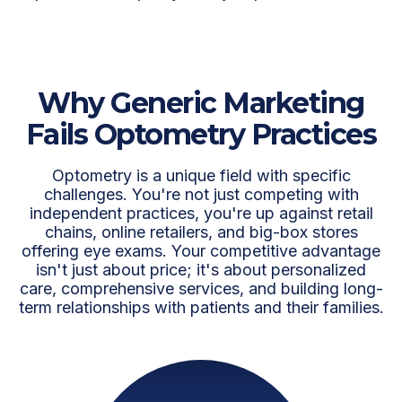
Why Generic Marketing
Fails Optometry Practices
Optometry is a unique field with specific
challenges. You're not just competing with
independent practices, you're up against retail
chains, online retailers, and big-box stores
offering eye exams. Your competitive advantage
isn't just about price; it's about personalized
care, comprehensive services, and building long-
term relationships with patients and their families.