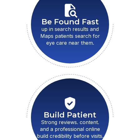
Be Found Fast
up in search results and
Maps patients search for
eye care near them.
Build Patient
Strong reviews. content.
and a professional online
build credibility before visits.