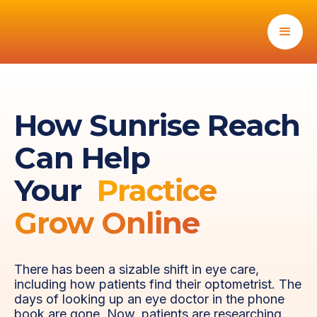
How Sunrise Reach
Can Help
Your
Practice
Grow Online
There has been a sizable shift in eye care,
including how patients find their optometrist. The
days of looking up an eye doctor in the phone
book are gone. Now, patients are researching