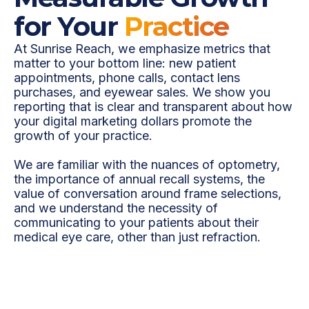
for Your
Practice
At Sunrise Reach, we emphasize metrics that
matter to your bottom line: new patient
appointments, phone calls, contact lens
purchases, and eyewear sales. We show you
reporting that is clear and transparent about how
your digital marketing dollars promote the
growth of your practice.
We are familiar with the nuances of optometry,
the importance of annual recall systems, the
value of conversation around frame selections,
and we understand the necessity of
communicating to your patients about their
medical eye care, other than just refraction.