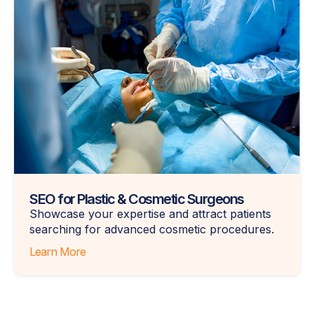
SEO for Plastic & Cosmetic Surgeons
Showcase your expertise and attract patients
searching for advanced cosmetic procedures.
Learn More