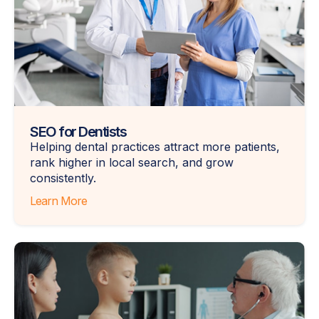
SEO for Dentists
Helping dental practices attract more patients,
rank higher in local search, and grow
consistently.
Learn More