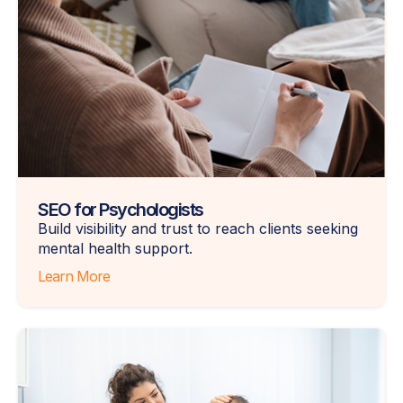
SEO for Psychologists
Build visibility and trust to reach clients seeking
mental health support.
Learn More