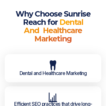
Why Choose Sunrise
Reach for
Dental
And Healthcare
Marketing
Dental and Healthcare Marketing
Efficient SEO practices that drive long-