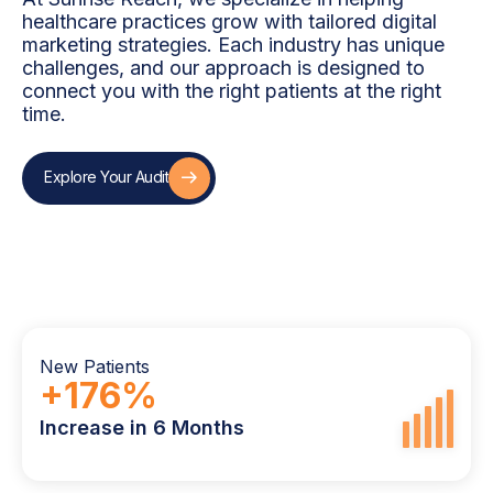
healthcare practices grow with tailored digital
marketing strategies. Each industry has unique
challenges, and our approach is designed to
connect you with the right patients at the right
time.
Explore Your Audit
Explore Your Audit
New Patients
+
176
%
Increase in 6 Months