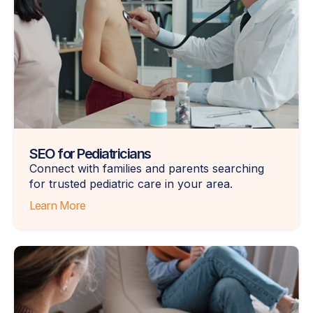
SEO for Pediatricians
Connect with families and parents searching
for trusted pediatric care in your area.
Learn More