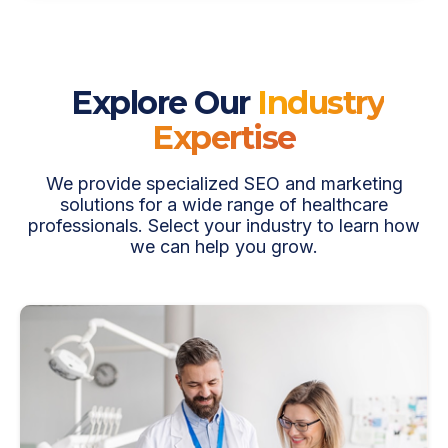
Explore Our
Industry
Expertise
We provide specialized SEO and marketing
solutions for a wide range of healthcare
professionals. Select your industry to learn how
we can help you grow.