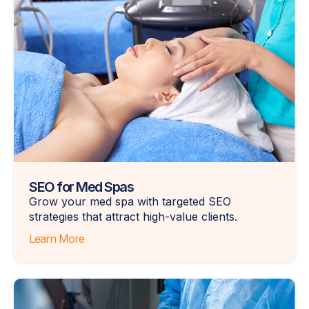
SEO for Med Spas
Grow your med spa with targeted SEO
strategies that attract high-value clients.
Learn More