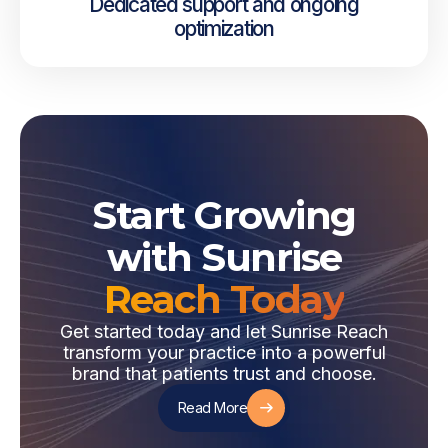
Dedicated support and ongoing
optimization
Start Growing
with Sunrise
Reach Today
Get started today and let Sunrise Reach
transform your practice into a powerful
brand that patients trust and choose.
Read More
Read More