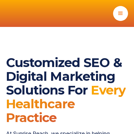
Customized SEO &
Digital Marketing
Solutions For
Every
Healthcare
Practice
At Sunrise Reach, we specialize in helping