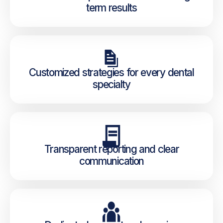
term results
Customized strategies for every dental
specialty
Transparent reporting and clear
communication