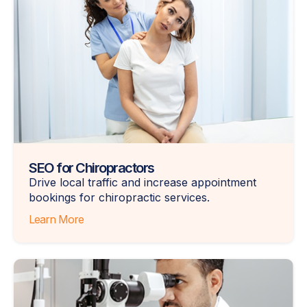
SEO for Chiropractors
Drive local traffic and increase appointment
bookings for chiropractic services.
Learn More