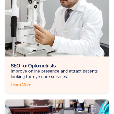
SEO for Optometrists
Improve online presence and attract patients
looking for eye care services.
Learn More