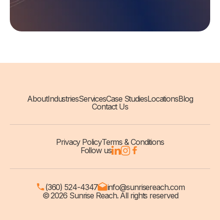
About
Industries
Services
Case Studies
Locations
Blog
Contact Us
Privacy Policy
Terms & Conditions
Follow us
(360) 524-4347
info@sunrisereach.com
© 2026 Sunrise Reach. All rights reserved