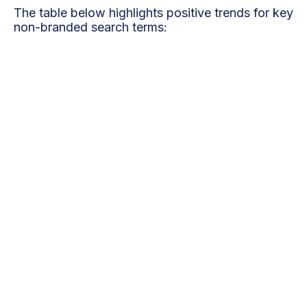
The table below highlights positive trends for key
non-branded search terms:
Clicks
Clicks
Impressions
(Last
Keyword
(Previous
(Last 28
28
28 Days)
Days)
Days)
Dentists
25
18
350
Near Me
Dental
Implants
15
10
200
Flanders
Teeth
Whitening
12
09
180