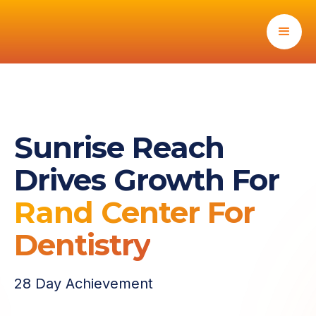
Sunrise Reach
Drives Growth For
Rand Center For
Dentistry
28 Day Achievement