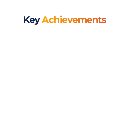
Key
Achievements