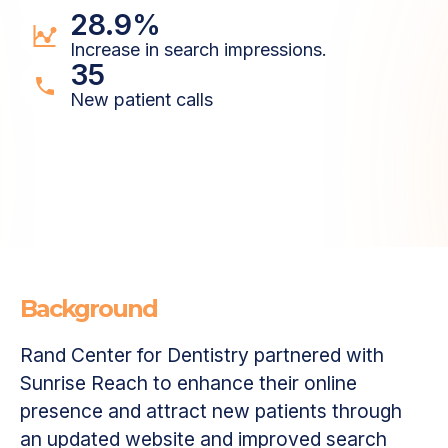
28.9%
Increase in search impressions.
35
New patient calls
Background
Rand Center for Dentistry partnered with
Sunrise Reach to enhance their online
presence and attract new patients through
an updated website and improved search