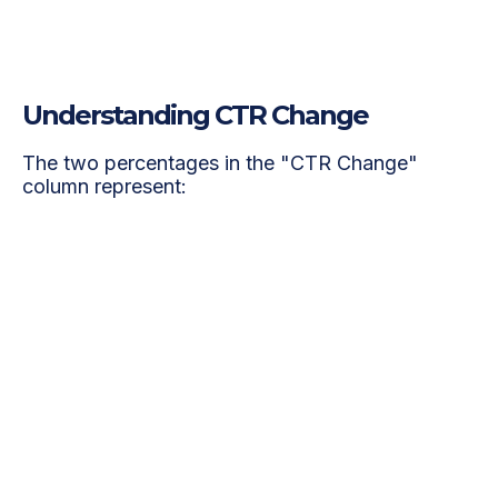
Services
Understanding CTR Change
The two percentages in the "CTR Change"
column represent: