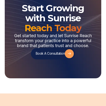
Start Growing
with Sunrise
Reach Today
Get started today and let Sunrise Reach
transform your practice into a powerful
brand that patients trust and choose.
Book A Consultation
Book A Consultation