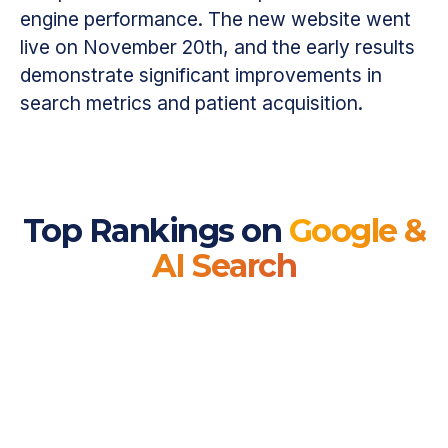
engine performance. The new website went
live on November 20th, and the early results
demonstrate significant improvements in
search metrics and patient acquisition.
Top Rankings on
Google &
AI Search