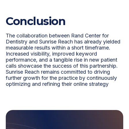
Conclusion
The collaboration between Rand Center for
Dentistry and Sunrise Reach has already yielded
measurable results within a short timeframe.
Increased visibility, improved keyword
performance, and a tangible rise in new patient
calls showcase the success of this partnership.
Sunrise Reach remains committed to driving
further growth for the practice by continuously
optimizing and refining their online strategy