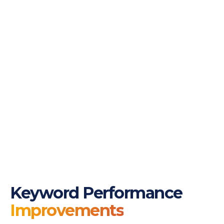
Keyword Performance
Improvements